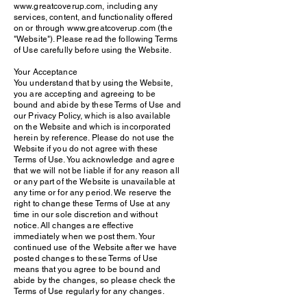
www.greatcoverup.com, including any
services, content, and functionality offered
on or through www.greatcoverup.com (the
"Website"). Please read the following Terms
of Use carefully before using the Website.
Your Acceptance
You understand that by using the Website,
you are accepting and agreeing to be
bound and abide by these Terms of Use and
our Privacy Policy, which is also available
on the Website and which is incorporated
herein by reference. Please do not use the
Website if you do not agree with these
Terms of Use. You acknowledge and agree
that we will not be liable if for any reason all
or any part of the Website is unavailable at
any time or for any period. We reserve the
right to change these Terms of Use at any
time in our sole discretion and without
notice. All changes are effective
immediately when we post them. Your
continued use of the Website after we have
posted changes to these Terms of Use
means that you agree to be bound and
abide by the changes, so please check the
Terms of Use regularly for any changes.