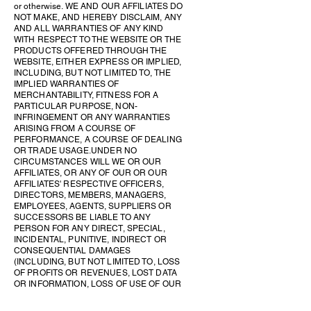
or otherwise. WE AND OUR AFFILIATES DO
NOT MAKE, AND HEREBY DISCLAIM, ANY
AND ALL WARRANTIES OF ANY KIND
WITH RESPECT TO THE WEBSITE OR THE
PRODUCTS OFFERED THROUGH THE
WEBSITE, EITHER EXPRESS OR IMPLIED,
INCLUDING, BUT NOT LIMITED TO, THE
IMPLIED WARRANTIES OF
MERCHANTABILITY, FITNESS FOR A
PARTICULAR PURPOSE, NON-
INFRINGEMENT OR ANY WARRANTIES
ARISING FROM A COURSE OF
PERFORMANCE, A COURSE OF DEALING
OR TRADE USAGE. UNDER NO
CIRCUMSTANCES WILL WE OR OUR
AFFILIATES, OR ANY OF OUR OR OUR
AFFILIATES' RESPECTIVE OFFICERS,
DIRECTORS, MEMBERS, MANAGERS,
EMPLOYEES, AGENTS, SUPPLIERS OR
SUCCESSORS BE LIABLE TO ANY
PERSON FOR ANY DIRECT, SPECIAL,
INCIDENTAL, PUNITIVE, INDIRECT OR
CONSEQUENTIAL DAMAGES
(INCLUDING, BUT NOT LIMITED TO, LOSS
OF PROFITS OR REVENUES, LOST DATA
OR INFORMATION, LOSS OF USE OF OUR
SITE, BUSINESS INTERRUPTION, LOSS
OF BUSINESS REPUTATION OR