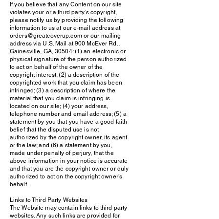
If you believe that any Content on our site
violates your or a third party’s copyright,
please notify us by providing the following
information to us at our e-mail address at
orders@greatcoverup.com or our mailing
address via U.S. Mail at 900 McEver Rd.,
Gainesville, GA, 30504: (1) an electronic or
physical signature of the person authorized
to act on behalf of the owner of the
copyright interest; (2) a description of the
copyrighted work that you claim has been
infringed; (3) a description of where the
material that you claim is infringing is
located on our site; (4) your address,
telephone number and email address; (5) a
statement by you that you have a good faith
belief that the disputed use is not
authorized by the copyright owner, its agent
or the law; and (6) a statement by you,
made under penalty of perjury, that the
above information in your notice is accurate
and that you are the copyright owner or duly
authorized to act on the copyright owner’s
behalf.
Links to Third Party Websites
The Website may contain links to third party
websites. Any such links are provided for