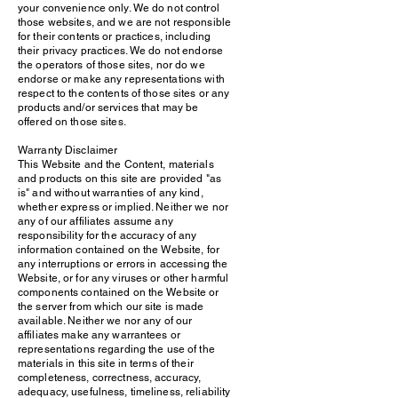
your convenience only. We do not control
those websites, and we are not responsible
for their contents or practices, including
their privacy practices. We do not endorse
the operators of those sites, nor do we
endorse or make any representations with
respect to the contents of those sites or any
products and/or services that may be
offered on those sites.
Warranty Disclaimer
This Website and the Content, materials
and products on this site are provided "as
is" and without warranties of any kind,
whether express or implied. Neither we nor
any of our affiliates assume any
responsibility for the accuracy of any
information contained on the Website, for
any interruptions or errors in accessing the
Website, or for any viruses or other harmful
components contained on the Website or
the server from which our site is made
available. Neither we nor any of our
affiliates make any warrantees or
representations regarding the use of the
materials in this site in terms of their
completeness, correctness, accuracy,
adequacy, usefulness, timeliness, reliability