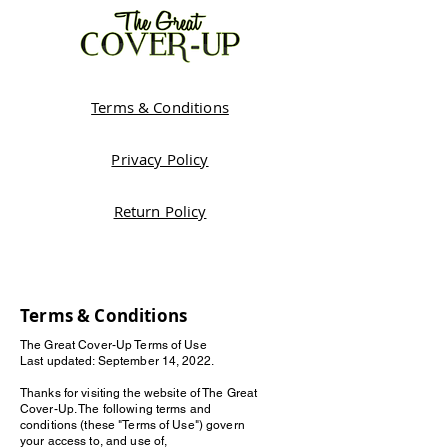
Terms & Conditions
Privacy Policy
Return Policy
Terms & Conditions
The Great Cover-Up Terms of Use
Last updated: September 14, 2022.
Thanks for visiting the website of The Great
Cover-Up. The following terms and
conditions (these "Terms of Use") govern
your access to, and use of,