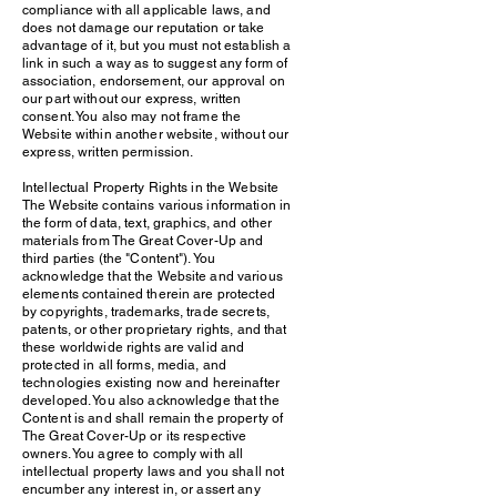
compliance with all applicable laws, and
does not damage our reputation or take
advantage of it, but you must not establish a
link in such a way as to suggest any form of
association, endorsement, our approval on
our part without our express, written
consent. You also may not frame the
Website within another website, without our
express, written permission.
Intellectual Property Rights in the Website
The Website contains various information in
the form of data, text, graphics, and other
materials from The Great Cover-Up and
third parties (the "Content"). You
acknowledge that the Website and various
elements contained therein are protected
by copyrights, trademarks, trade secrets,
patents, or other proprietary rights, and that
these worldwide rights are valid and
protected in all forms, media, and
technologies existing now and hereinafter
developed. You also acknowledge that the
Content is and shall remain the property of
The Great Cover-Up or its respective
owners. You agree to comply with all
intellectual property laws and you shall not
encumber any interest in, or assert any