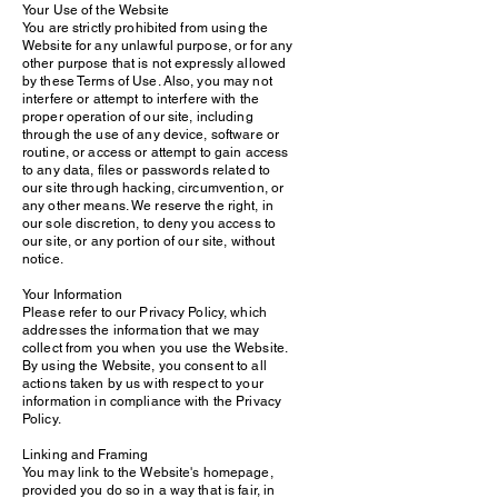
Your Use of the Website
You are strictly prohibited from using the
Website for any unlawful purpose, or for any
other purpose that is not expressly allowed
by these Terms of Use. Also, you may not
interfere or attempt to interfere with the
proper operation of our site, including
through the use of any device, software or
routine, or access or attempt to gain access
to any data, files or passwords related to
our site through hacking, circumvention, or
any other means. We reserve the right, in
our sole discretion, to deny you access to
our site, or any portion of our site, without
notice.
Your Information
Please refer to our Privacy Policy, which
addresses the information that we may
collect from you when you use the Website.
By using the Website, you consent to all
actions taken by us with respect to your
information in compliance with the Privacy
Policy.
Linking and Framing
You may link to the Website's homepage,
provided you do so in a way that is fair, in