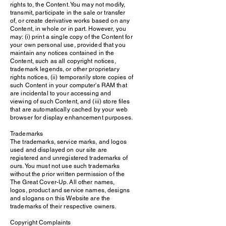
rights to, the Content. You may not modify,
transmit, participate in the sale or transfer
of, or create derivative works based on any
Content, in whole or in part. However, you
may: (i) print a single copy of the Content for
your own personal use, provided that you
maintain any notices contained in the
Content, such as all copyright notices,
trademark legends, or other proprietary
rights notices, (ii) temporarily store copies of
such Content in your computer's RAM that
are incidental to your accessing and
viewing of such Content, and (iii) store files
that are automatically cached by your web
browser for display enhancement purposes.
Trademarks
The trademarks, service marks, and logos
used and displayed on our site are
registered and unregistered trademarks of
ours. You must not use such trademarks
without the prior written permission of the
The Great Cover-Up. All other names,
logos, product and service names, designs
and slogans on this Website are the
trademarks of their respective owners.
Copyright Complaints