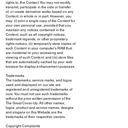
rights to, the Content. You may not modify,
transmit, participate in the sale or transfer
of, or create derivative works based on any
Content, in whole or in part. However, you
may: (i) print a single copy of the Content for
your own personal use, provided that you
maintain any notices contained in the
Content, such as all copyright notices,
trademark legends, or other proprietary
rights notices, (ii) temporarily store copies of
such Content in your computer's RAM that
are incidental to your accessing and
viewing of such Content, and (iii) store files
that are automatically cached by your web
browser for display enhancement purposes.
Trademarks
The trademarks, service marks, and logos
used and displayed on our site are
registered and unregistered trademarks of
ours. You must not use such trademarks
without the prior written permission of the
The Great Cover-Up. All other names,
logos, product and service names, designs
and slogans on this Website are the
trademarks of their respective owners.
Copyright Complaints