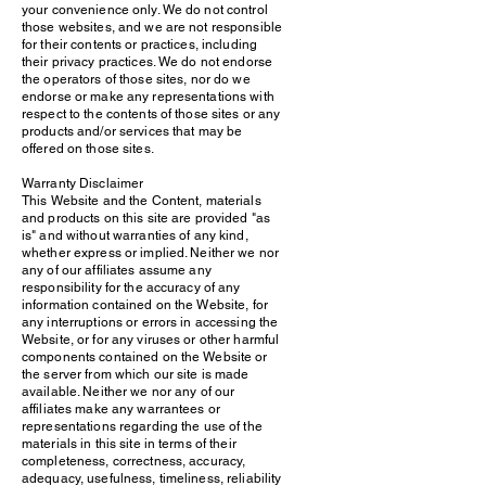
your convenience only. We do not control
those websites, and we are not responsible
for their contents or practices, including
their privacy practices. We do not endorse
the operators of those sites, nor do we
endorse or make any representations with
respect to the contents of those sites or any
products and/or services that may be
offered on those sites.
Warranty Disclaimer
This Website and the Content, materials
and products on this site are provided "as
is" and without warranties of any kind,
whether express or implied. Neither we nor
any of our affiliates assume any
responsibility for the accuracy of any
information contained on the Website, for
any interruptions or errors in accessing the
Website, or for any viruses or other harmful
components contained on the Website or
the server from which our site is made
available. Neither we nor any of our
affiliates make any warrantees or
representations regarding the use of the
materials in this site in terms of their
completeness, correctness, accuracy,
adequacy, usefulness, timeliness, reliability