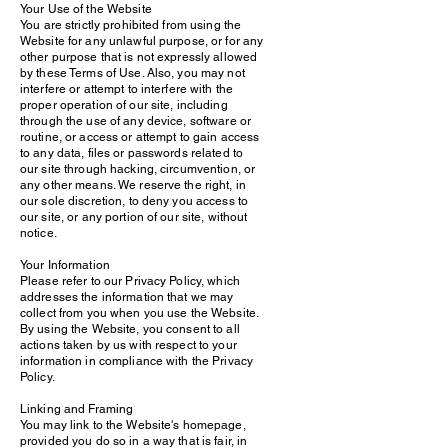
Your Use of the Website
You are strictly prohibited from using the
Website for any unlawful purpose, or for any
other purpose that is not expressly allowed
by these Terms of Use. Also, you may not
interfere or attempt to interfere with the
proper operation of our site, including
through the use of any device, software or
routine, or access or attempt to gain access
to any data, files or passwords related to
our site through hacking, circumvention, or
any other means. We reserve the right, in
our sole discretion, to deny you access to
our site, or any portion of our site, without
notice.
Your Information
Please refer to our Privacy Policy, which
addresses the information that we may
collect from you when you use the Website.
By using the Website, you consent to all
actions taken by us with respect to your
information in compliance with the Privacy
Policy.
Linking and Framing
You may link to the Website's homepage,
provided you do so in a way that is fair, in