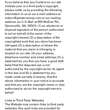
If you believe that any Content on our site
violates your or a third party’s copyright,
please notify us by providing the following
information to us at our e-mail address at
orders@greatcoverup.com or our mailing
address via U.S. Mail at 900 McEver Rd.,
Gainesville, GA, 30504: (1) an electronic or
physical signature of the person authorized
to act on behalf of the owner of the
copyright interest; (2) a description of the
copyrighted work that you claim has been
infringed; (3) a description of where the
material that you claim is infringing is
located on our site; (4) your address,
telephone number and email address; (5) a
statement by you that you have a good faith
belief that the disputed use is not
authorized by the copyright owner, its agent
or the law; and (6) a statement by you,
made under penalty of perjury, that the
above information in your notice is accurate
and that you are the copyright owner or duly
authorized to act on the copyright owner’s
behalf.
Links to Third Party Websites
The Website may contain links to third party
websites. Any such links are provided for