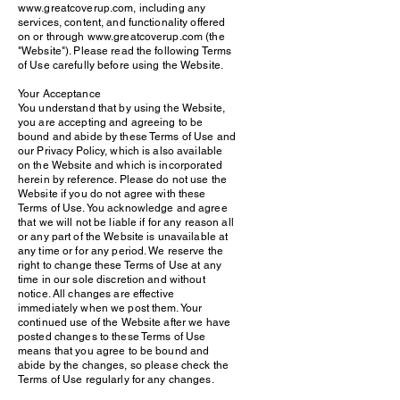
www.greatcoverup.com, including any
services, content, and functionality offered
on or through www.greatcoverup.com (the
"Website"). Please read the following Terms
of Use carefully before using the Website.
Your Acceptance
You understand that by using the Website,
you are accepting and agreeing to be
bound and abide by these Terms of Use and
our Privacy Policy, which is also available
on the Website and which is incorporated
herein by reference. Please do not use the
Website if you do not agree with these
Terms of Use. You acknowledge and agree
that we will not be liable if for any reason all
or any part of the Website is unavailable at
any time or for any period. We reserve the
right to change these Terms of Use at any
time in our sole discretion and without
notice. All changes are effective
immediately when we post them. Your
continued use of the Website after we have
posted changes to these Terms of Use
means that you agree to be bound and
abide by the changes, so please check the
Terms of Use regularly for any changes.