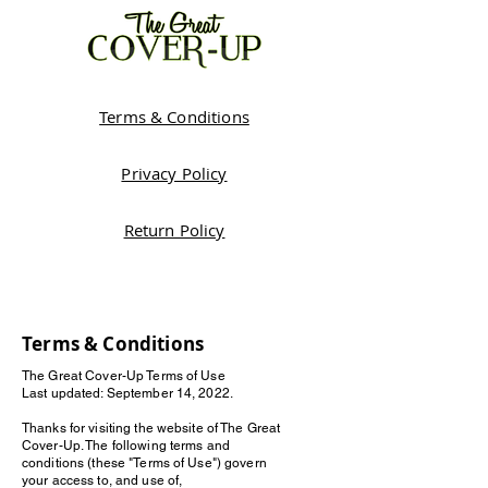
Terms & Conditions
Privacy Policy
Return Policy
Terms & Conditions
The Great Cover-Up Terms of Use
Last updated: September 14, 2022.
Thanks for visiting the website of The Great
Cover-Up. The following terms and
conditions (these "Terms of Use") govern
your access to, and use of,