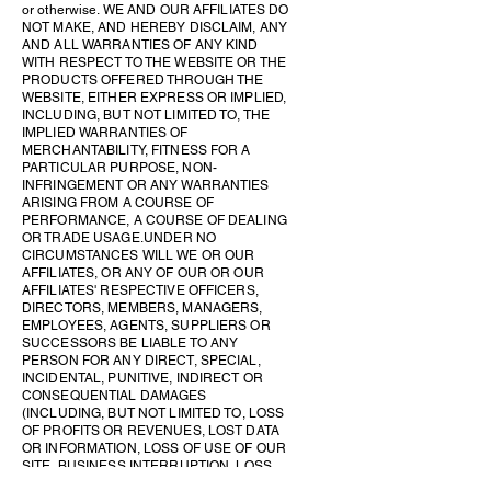
or otherwise. WE AND OUR AFFILIATES DO
NOT MAKE, AND HEREBY DISCLAIM, ANY
AND ALL WARRANTIES OF ANY KIND
WITH RESPECT TO THE WEBSITE OR THE
PRODUCTS OFFERED THROUGH THE
WEBSITE, EITHER EXPRESS OR IMPLIED,
INCLUDING, BUT NOT LIMITED TO, THE
IMPLIED WARRANTIES OF
MERCHANTABILITY, FITNESS FOR A
PARTICULAR PURPOSE, NON-
INFRINGEMENT OR ANY WARRANTIES
ARISING FROM A COURSE OF
PERFORMANCE, A COURSE OF DEALING
OR TRADE USAGE. UNDER NO
CIRCUMSTANCES WILL WE OR OUR
AFFILIATES, OR ANY OF OUR OR OUR
AFFILIATES' RESPECTIVE OFFICERS,
DIRECTORS, MEMBERS, MANAGERS,
EMPLOYEES, AGENTS, SUPPLIERS OR
SUCCESSORS BE LIABLE TO ANY
PERSON FOR ANY DIRECT, SPECIAL,
INCIDENTAL, PUNITIVE, INDIRECT OR
CONSEQUENTIAL DAMAGES
(INCLUDING, BUT NOT LIMITED TO, LOSS
OF PROFITS OR REVENUES, LOST DATA
OR INFORMATION, LOSS OF USE OF OUR
SITE, BUSINESS INTERRUPTION, LOSS
OF BUSINESS REPUTATION OR