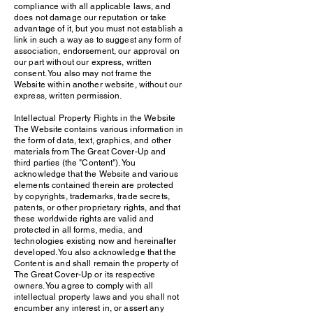
compliance with all applicable laws, and
does not damage our reputation or take
advantage of it, but you must not establish a
link in such a way as to suggest any form of
association, endorsement, our approval on
our part without our express, written
consent. You also may not frame the
Website within another website, without our
express, written permission.
Intellectual Property Rights in the Website
The Website contains various information in
the form of data, text, graphics, and other
materials from The Great Cover-Up and
third parties (the "Content"). You
acknowledge that the Website and various
elements contained therein are protected
by copyrights, trademarks, trade secrets,
patents, or other proprietary rights, and that
these worldwide rights are valid and
protected in all forms, media, and
technologies existing now and hereinafter
developed. You also acknowledge that the
Content is and shall remain the property of
The Great Cover-Up or its respective
owners. You agree to comply with all
intellectual property laws and you shall not
encumber any interest in, or assert any