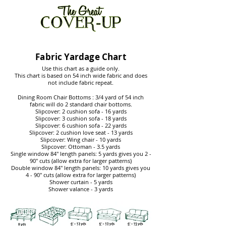
Fabric Yardage Chart
Use this chart as a guide only.
This chart is based on 54 inch wide fabric and does
not include fabric repeat.
Dining Room Chair Bottoms : 3/4 yard of 54 inch
fabric will do 2 standard chair bottoms.
Slipcover: 2 cushion sofa - 16 yards
Slipcover: 3 cushion sofa - 18 yards
Slipcover: 6 cushion sofa - 22 yards
Slipcover: 2 cushion love seat - 13 yards
Slipcover: Wing chair - 10 yards
Slipcover: Ottoman - 3.5 yards
Single window 84" length panels: 5 yards gives you 2 -
90" cuts (allow extra for larger patterns)
Double window 84" length panels: 10 yards gives you
4 - 90" cuts (allow extra for larger patterns)
Shower curtain - 5 yards
Shower valance - 3 yards